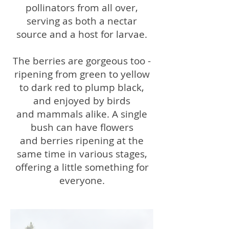
pollinators from all over,
serving as both a nectar
source and a host for larvae.
The berries are gorgeous too -
ripening from green to yellow
to dark red to plump black,
and enjoyed by birds
and mammals alike. A single
bush can have flowers
and berries ripening at the
same time in various stages,
offering a little something for
everyone.