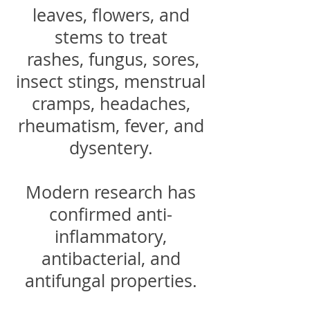
leaves, flowers, and
stems to treat
rashes, fungus, sores,
insect stings, menstrual
cramps, headaches,
rheumatism, fever, and
dysentery.
Modern research has
confirmed anti-
inflammatory,
antibacterial, and
antifungal properties.