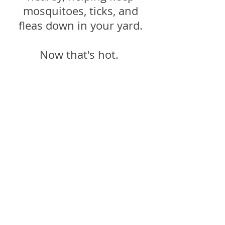
mosquitoes, ticks, and
fleas down in your yard.
Now that's hot.
These low-maintenance,
redheaded beauties attract
great wildlife, eat pests,
and might even help your
rash.
Cheers to the fiery
firebush!