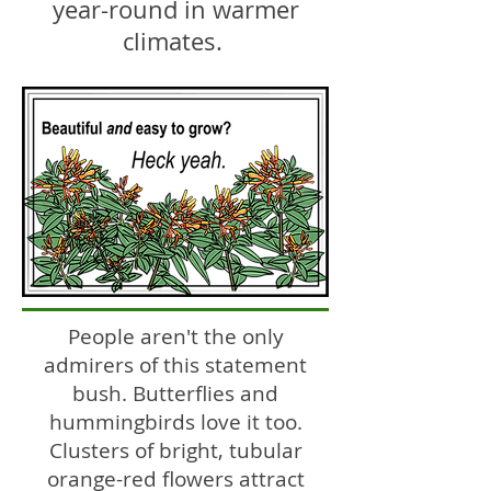
year-round in warmer
climates.
People aren't the only
admirers of this statement
bush. Butterflies and
hummingbirds love it too.
Clusters of bright, tubular
orange-red flowers attract