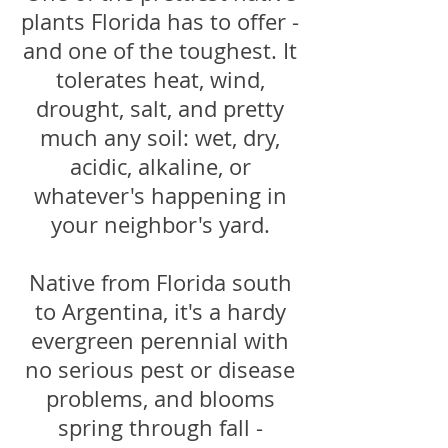
plants Florida has to offer -
and one of the toughest. It
tolerates heat, wind,
drought, salt, and pretty
much any soil: wet, dry,
acidic, alkaline, or
whatever's happening in
your neighbor's yard.
Native from Florida south
to Argentina, it's a hardy
evergreen perennial with
no serious pest or disease
problems, and blooms
spring through fall -