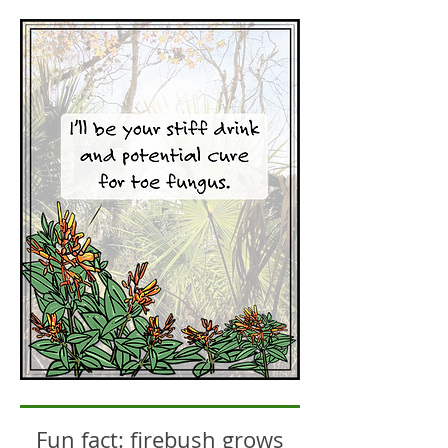
Fun fact: firebush grows