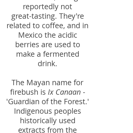
reportedly not
great-tasting. They're
related to coffee, and in
Mexico the acidic
berries are used to
make a fermented
drink.
The Mayan name for
firebush is
Ix Canaan
-
'Guardian of the Forest.'
Indigenous peoples
historically used
extracts from the