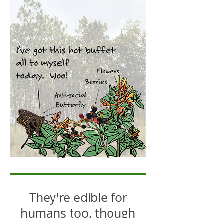
They're edible for
humans too, though