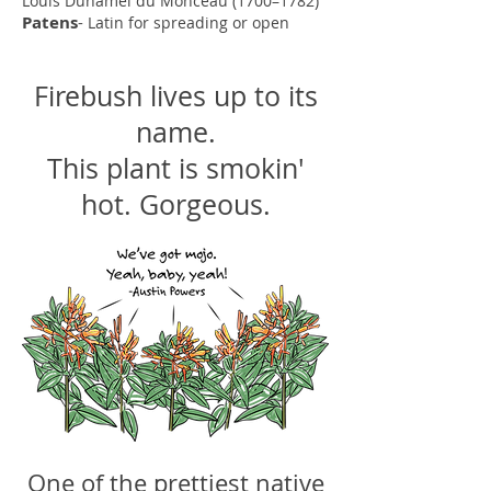
Louis Duhamel du Monceau (1700–1782)
Patens
-
Latin for spreading or open
Firebush lives up to its
name.
This plant is smokin'
hot. Gorgeous.
One of the prettiest native