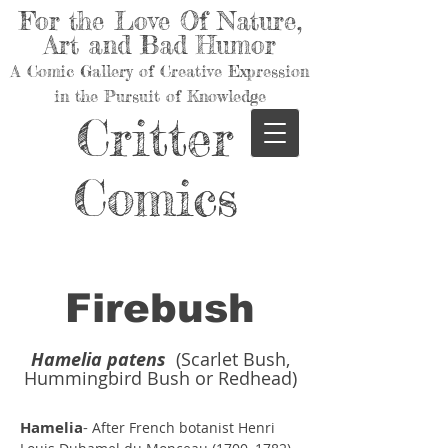
For the Love Of Nature,
Art and Bad Humor
A Comic Gallery of Creative Expression
in the Pursuit of Knowledge
Critter
Comics
Firebush
Hamelia patens
(Scarlet Bush,
Hummingbird Bush or Redhead)
Hamelia
-
After French botanist Henri