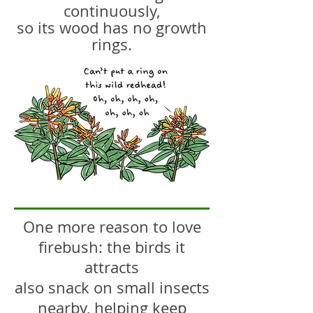
continuously,
so its wood has no growth
rings.
One more reason to love
firebush: the birds it
attracts
also snack on small insects
nearby, helping keep