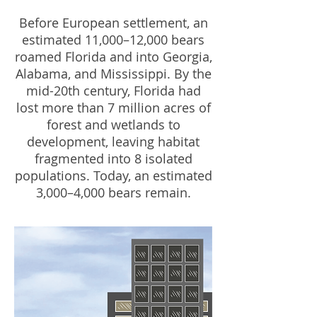
Before European settlement, an
estimated 11,000–12,000 bears
roamed Florida and into Georgia,
Alabama, and Mississippi. By the
mid-20th century, Florida had
lost more than 7 million acres of
forest and wetlands to
development, leaving habitat
fragmented into 8 isolated
populations. Today, an estimated
3,000–4,000 bears remain.