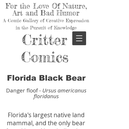
For the Love Of Nature,
Art and Bad Humor
A Comic Gallery of Creative Expression
in the Pursuit of Knowledge
Critter
Comics
Florida Black Bear
Danger floof -
Ursus americanus
floridanus
Florida's largest native land
mammal, and the only bear