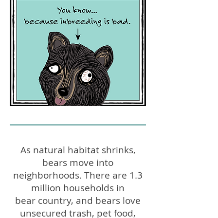
As natural habitat shrinks,
bears move into
neighborhoods. There are 1.3
million households in
bear country, and bears love
unsecured trash, pet food,