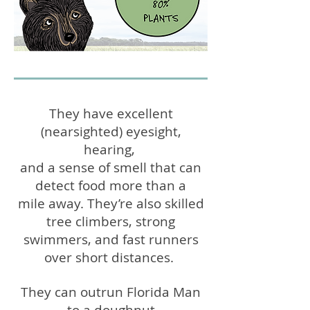
They have excellent
nearsighted
eyesight,
(
)
hearing,
and a sense of smell that can
detect food more
than a
mile away.
They’re also skilled
tree climbers, strong
swimmers, and
fast runners
over short distances.
They can outrun
Florida Man