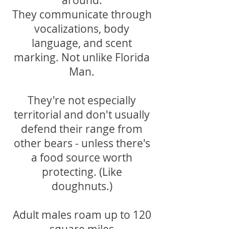
around.
They communicate through
vocalizations, body
language, and scent
marking. Not unlike Florida
Man.
They're not especially
territorial and don't usually
defend their range from
other bears - unless there's
a food source worth
protecting. (Like
doughnuts.)
Adult males roam up to 120