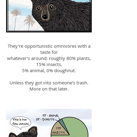
They're opportunistic omnivores with a
taste for
whatever's around: roughly 80% plants,
15% insects,
5% animal, 0% doughnut.
Unless they got into someone's trash.
More on that later.