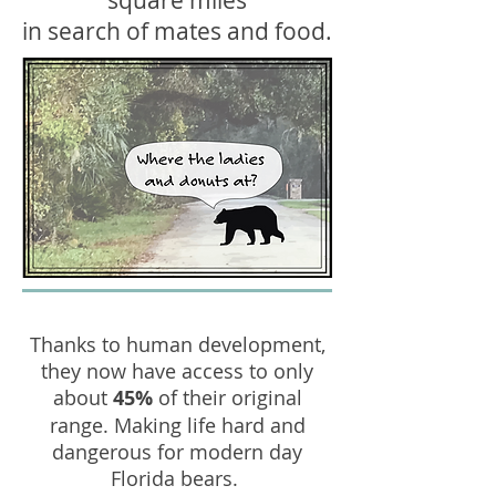
square miles
in search of mates and food.
Thanks to human development,
they now have access to only
about
45%
of their original
range. Making life hard and
dangerous for modern day
Florida bears.