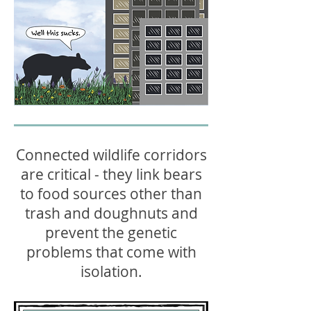
Connected wildlife corridors
are critical - they link bears
to food sources other than
trash and doughnuts and
prevent the genetic
problems that come with
isolation.