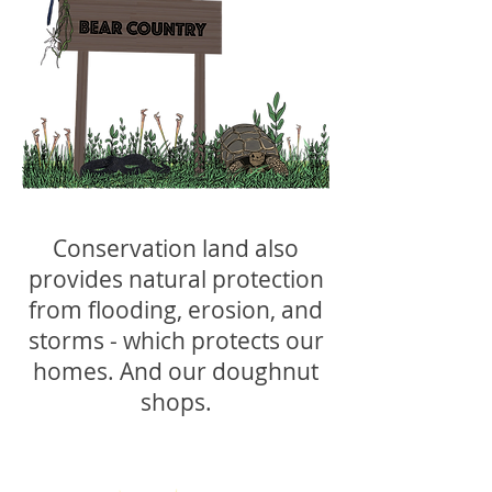
Conservation land also
provides natural protection
from flooding, erosion, and
storms - which protects our
homes. And our doughnut
shops.