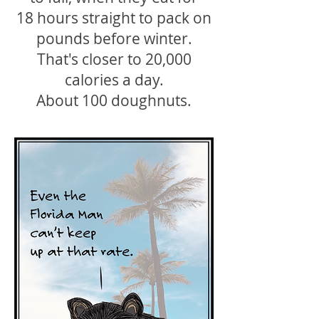
18 hours straight to pack on
pounds before winter.
That's closer to 20,000
calories a day.
About 100 doughnuts.