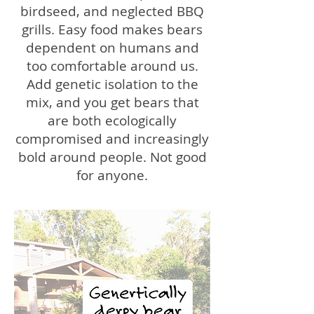
birdseed, and neglected BBQ
grills. Easy food makes bears
dependent on humans and
too comfortable around us.
Add genetic isolation to the
mix, and you get bears that
are both ecologically
compromised and increasingly
bold around people. Not good
for anyone.