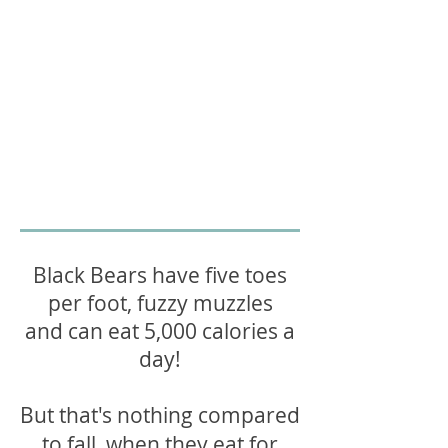
Black Bears have five toes
per foot, fuzzy muzzles
and can eat 5,000 calories a
day!
But that's nothing compared
to fall, when they eat for