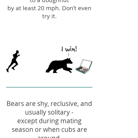
to a doughnut
by at least 20 mph. Don’t even
try it.
Bears are shy, reclusive, and
usually solitary -
except during mating
season or when cubs are