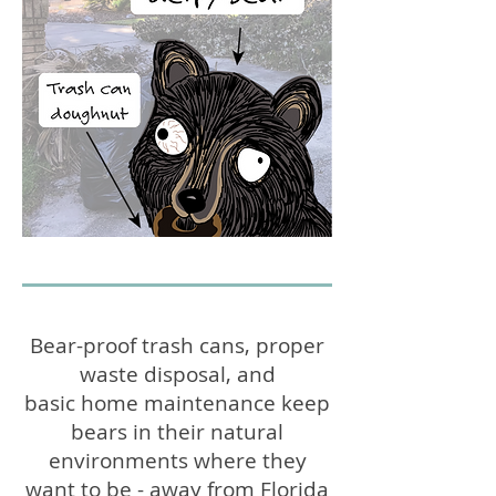
Bear-proof trash cans, proper
waste disposal, and
basic home maintenance keep
bears in their natural
environments where they
want to be - away from Florida