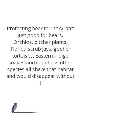
Protecting bear territory isn't
just good for bears.
Orchids, pitcher plants,
Florida scrub jays, gopher
tortoises, Eastern indigo
snakes and countless other
species all share that habitat
and would disappear without
it.