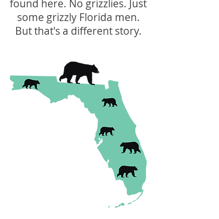
found here. No grizzlies. Just
some grizzly Florida men.
But that's a different story.