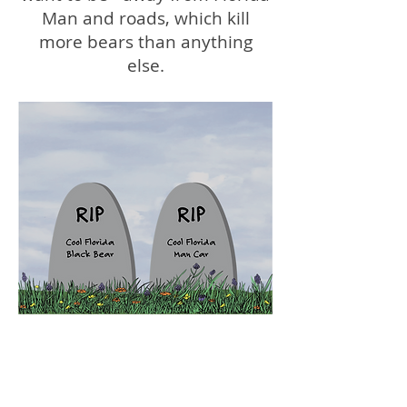
Man and roads, which kill
more bears than anything
else.