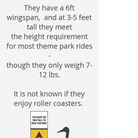
They have a 6ft
wingspan, and at 3-5 feet
tall they meet
the height requirement
for most theme park rides
-
though they only weigh 7-
12 lbs.
It is not known if they
enjoy roller coasters.