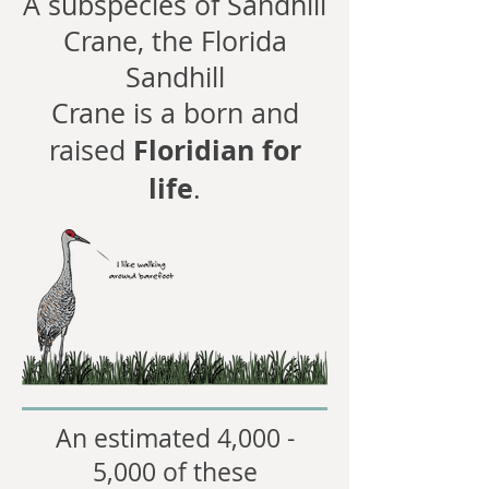
A subspecies of Sandhill
Crane, the Florida
Sandhill
Crane is a born and
Floridian for
raised
life
.
An estimated 4,000 -
5,000 of these