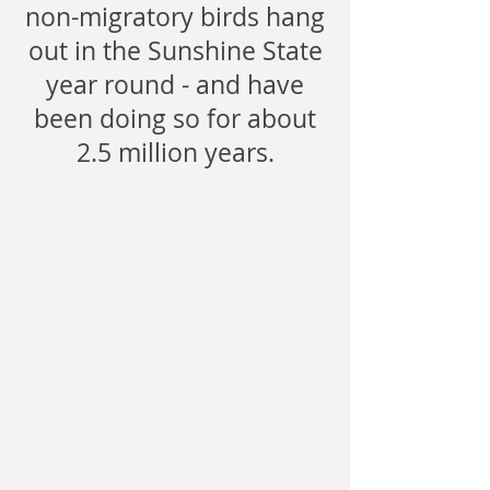
non-migratory birds hang
out in the Sunshine State
year round - and have
been doing so for about
2.5 million years.