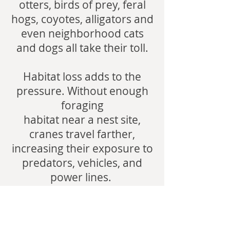
otters, birds of prey, feral
hogs, coyotes, alligators and
even neighborhood cats
and dogs all take their toll.
Habitat loss adds to the
pressure. Without enough
foraging
habitat near a nest site,
cranes travel farther,
increasing their exposure to
predators, vehicles, and
power lines.