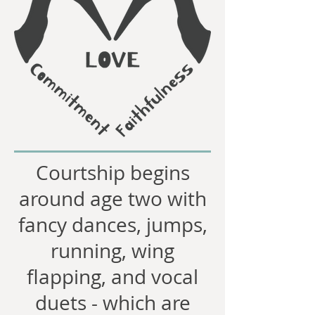
Courtship begins
around age two with
fancy dances, jumps,
running, wing
flapping, and vocal
duets - which are