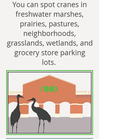
You can spot cranes in
freshwater marshes,
prairies, pastures,
neighborhoods,
grasslands, wetlands, and
grocery store parking
lots.