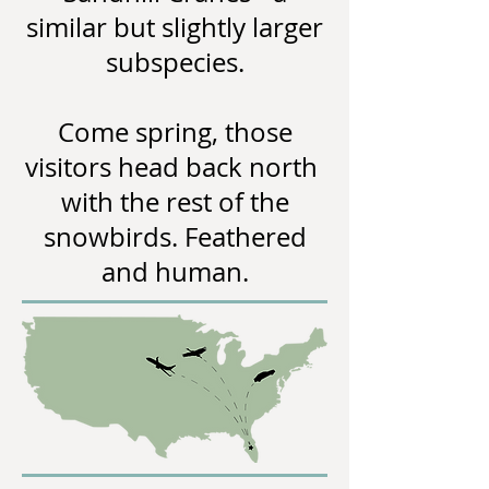
similar but slightly larger
subspecies.
Come spring, those
visitors head back north
with the rest of the
snowbirds. Feathered
and human.