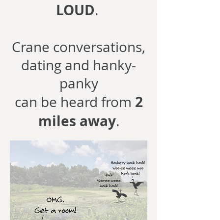
LOUD
.
Crane conversations,
dating and hanky-
panky
2
can be heard from
miles away
.