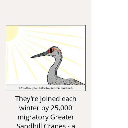
They're joined each
winter by 25,000
migratory Greater
Sandhill Cranes - a