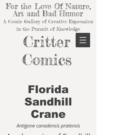
For the Love Of Nature,
Art and Bad Humor
A Comic Gallery of Creative Expression
in the Pursuit of Knowledge
Critter
Comics
Florida
Sandhill
Crane
Antigone canadensis pratensis