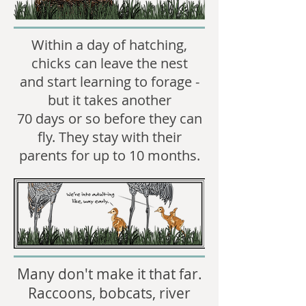
Within a day of hatching,
chicks can leave the nest
and start learning to forage -
but it takes another
70 days or so before they can
fly. They stay with their
parents for up to 10 months.
​Many don't make it that far.
Raccoons, bobcats, river