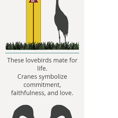
These lovebirds mate for
life.
Cranes symbolize
commitment,
faithfulness, and love.