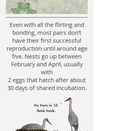
Even with all the flirting and
bonding, most pairs don’t
have their first successful
reproduction until around age
five. Nests go up between
February and April, usually
with
2 eggs that hatch after about
30 days of shared incubation.