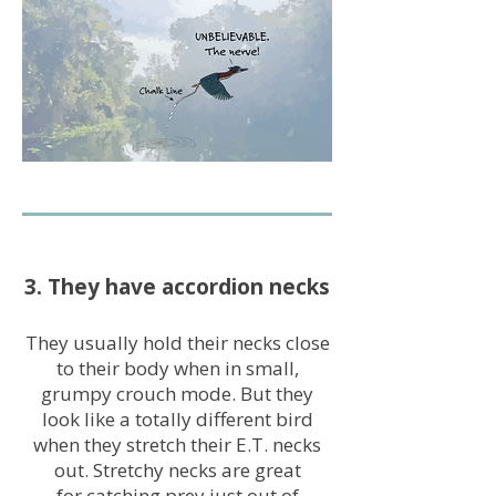
3. They have accordion necks
They usually hold their necks close
to their body when in small,
grumpy crouch mode. But they
look like a totally different bird
when they stretch their E.T. necks
out. Stretchy necks are great
for catching prey just out of