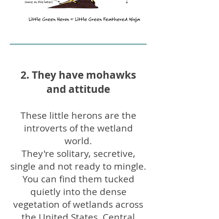
2. They have mohawks
and attitude
These little herons are the
introverts of the wetland
world.
They're solitary, secretive,
single and not ready to mingle.
You can find them tucked
quietly into the dense
vegetation of wetlands across
the United States, Central