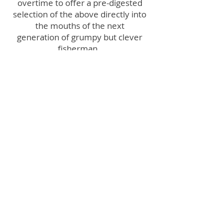
overtime to offer a pre-digested
selection of the above directly into
the mouths of the next
generation of grumpy but clever
fisherman.