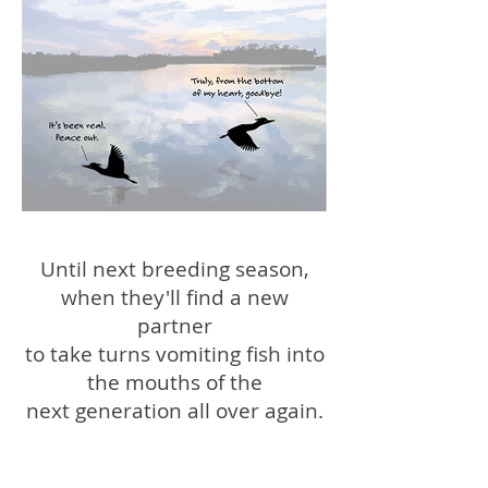
Until next breeding season,
when they'll find a new
partner
to take turns vomiting fish into
the mouths of the
next generation all over again.