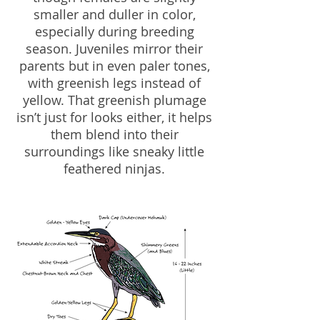
smaller and duller in color,
especially during breeding
season. Juveniles mirror their
parents but in even paler tones,
with greenish legs instead of
yellow. That greenish plumage
isn’t just for looks either, it helps
them blend into their
surroundings like sneaky little
feathered ninjas.