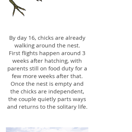
By day 16, chicks are already
walking around the nest.
First flights happen around 3
weeks after hatching, with
parents still on food duty for a
few more weeks after that.
Once the nest is empty and
the chicks are independent,
the couple quietly parts ways
and returns to the solitary life.