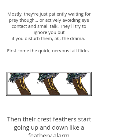
Mostly, they’re just patiently waiting for
prey though… or actively avoiding eye
contact and small talk. They'll try to
ignore you but
if you disturb them,
oh
, the drama.
First come the quick, nervous tail flicks.
Then their crest feathers start
going up and down like a
feathery alarm