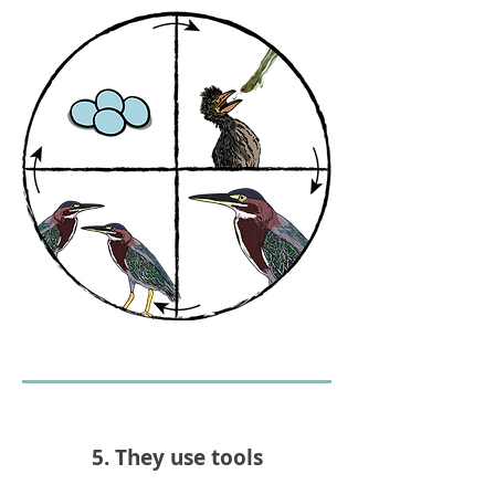
5. They use tools