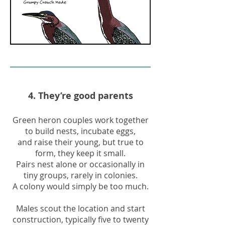
4. They’re good parents
Green heron couples work together
to build nests, incubate eggs,
and raise their young, but true to
form, they keep it small.
Pairs nest alone or occasionally in
tiny groups, rarely in colonies.
A colony would simply be too much.
Males scout the location and start
construction, typically five to twenty