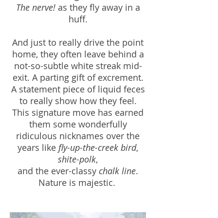
The nerve!
as they fly away in a
huff.
And just to really drive the point
home, they often leave behind a
not-so-subtle white streak mid-
exit. A parting gift of excrement.
A statement piece of liquid feces
to really show how they feel.
This signature move has earned
them some wonderfully
ridiculous nicknames over the
years like
fly-up-the-creek bird
,
shite-polk
,
and the ever-classy
chalk line
.
Nature is majestic.