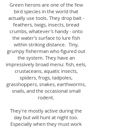
Green herons are one of the few
bird species in the world that
actually use tools. They drop bait -
feathers, twigs, insects, bread
crumbs, whatever's handy - onto
the water’s surface to lure fish
within striking distance.
Tiny,
grumpy fisherman who figured out
the system.
They have an
impressively broad menu: fish, eels,
crustaceans, aquatic insects,
spiders, frogs, tadpoles,
grasshoppers, snakes, earthworms,
snails, and the occasional small
rodent.
They're mostly active during the
day but will hunt at night too.
Especially when they must work