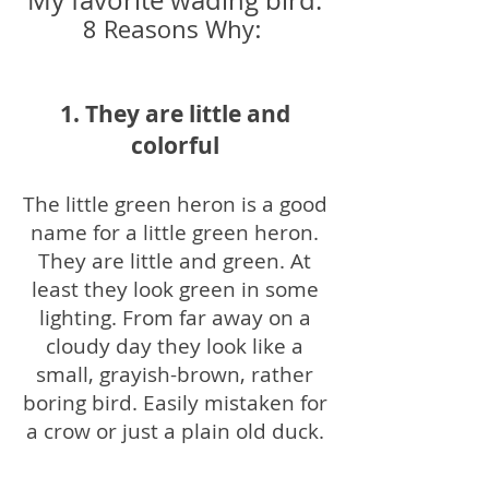
My favorite wading bird.
8 Reasons Why:
1. They are little and
colorful
The little green heron is a good
name for a little green heron.
They are little and green. At
least they look green in some
lighting. From far away on a
cloudy day they look like a
small, grayish-brown, rather
boring bird. Easily mistaken for
a crow or just a plain old duck.