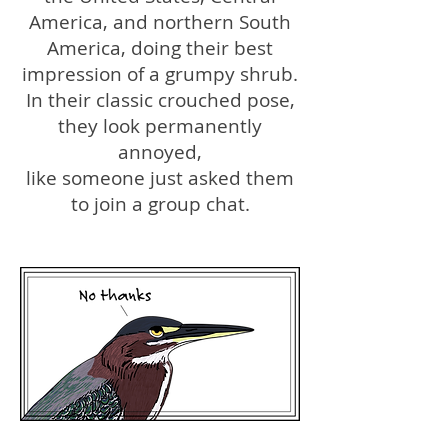
America, and northern South
America, doing their best
impression of a grumpy shrub.
In their classic crouched pose,
they look permanently
annoyed,
like someone just asked them
to join a group chat.