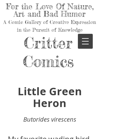
For the Love Of Nature,
Art and Bad Humor
A Comic Gallery of Creative Expression
in the Pursuit of Knowledge
Critter
Comics
Little Green
Heron
Butorides virescens