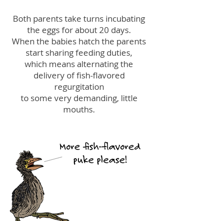
Both parents take turns incubating
the eggs for about 20 days.
When the babies hatch the parents
start sharing feeding duties,
which means alternating the
delivery of fish-flavored
regurgitation
to some very demanding, little
mouths.