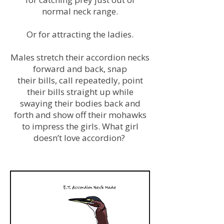
normal neck range.
Or for attracting the ladies.
Males stretch their accordion necks
forward and back, snap
their bills, call repeatedly, point
their bills straight up while
swaying their bodies back and
forth and show off their mohawks
to impress the girls. What girl
doesn’t love accordion?