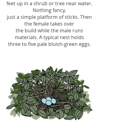
feet up in a shrub or tree near water.
Nothing fancy,
just a simple platform of sticks. Then
the female takes over
the build while the male runs
materials. A typical nest holds
three to five pale bluish-green eggs.