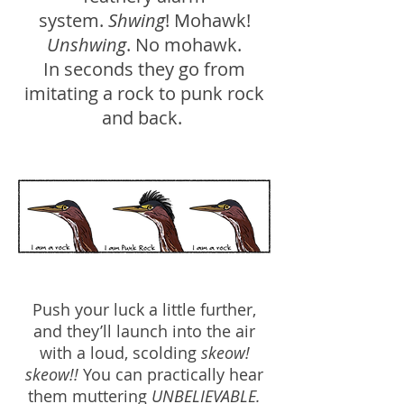
system.
Shwing
! Mohawk!
Unshwing
. No mohawk.
In seconds they go from
imitating a rock to punk rock
and back.
Push your luck a little further,
and they’ll launch into the air
with a loud, scolding
skeow!
skeow!!
You can practically hear
them muttering
UNBELIEVABLE.