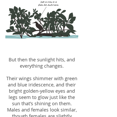
But then the sunlight hits, and
everything changes.
Their wings shimmer with green
and blue iridescence, and their
bright golden-yellow eyes and
legs seem to glow just like the
sun that's shining on them.
Males and females look similar,
though females are slightly