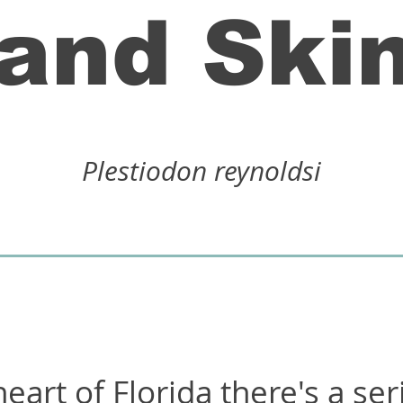
and Ski
Plestiodon reynoldsi
eart of Florida there's a ser