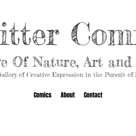
itter Com
ve Of Nature, Art an
allery of Creative Expression in the Pursuit of
Comics
About
Contact