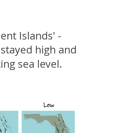
ent Islands' -
 stayed high and
ing sea level.