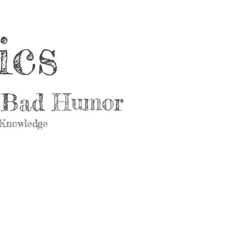
ics
d Bad Humor
 Knowledge