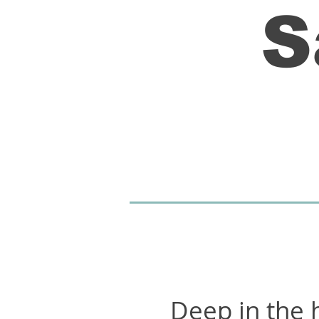
S
Deep in the h