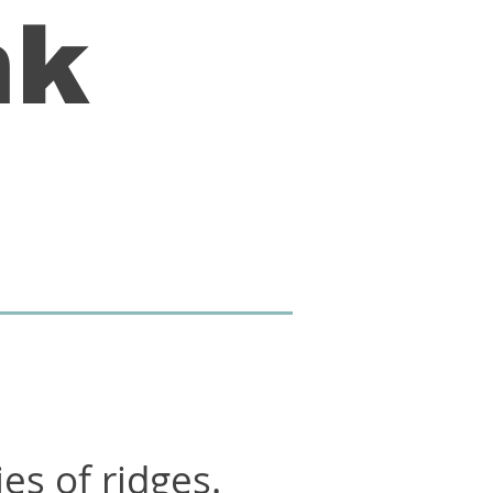
nk
ies of ridges.