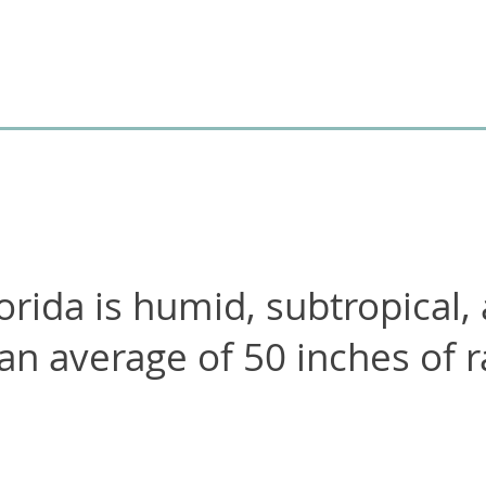
orida is humid, subtropical,
 an average of
50
inches of r