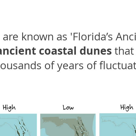
are known as 'Florida’s Anci
ancient coastal dunes
that
ousands of years of fluctuat