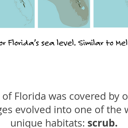
of Florida was covered by 
ges evolved into one of the
unique habitats:
scrub.