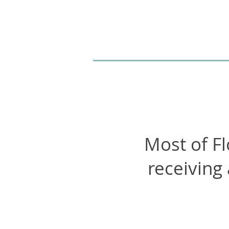
Most of Fl
receiving