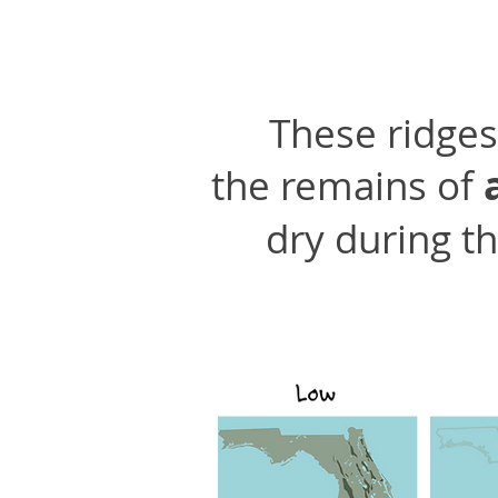
These ridges 
the remains of
dry during th