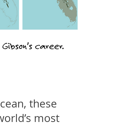
ocean, these
 world’s most