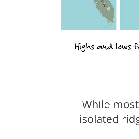
While most 
isolated rid