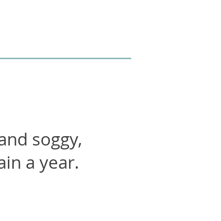
 and soggy,
ain a year.