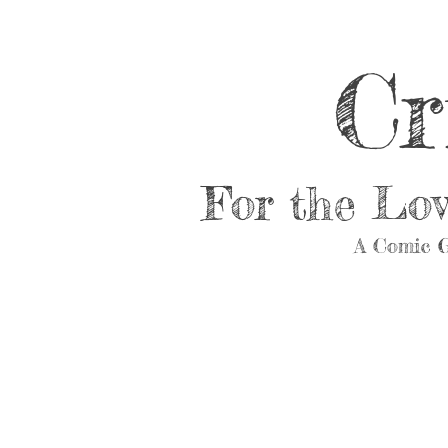
Cr
For the Lo
A Comic G