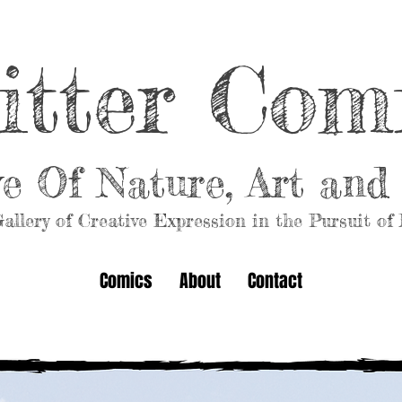
itter Com
ve Of Nature, Art an
allery of Creative Expression in the Pursuit of
Comics
About
Contact