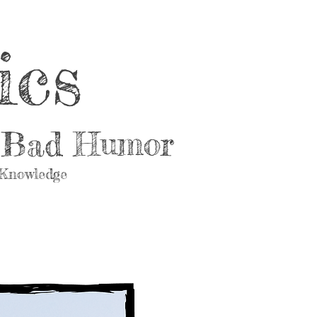
ics
d Bad Humor
 Knowledge