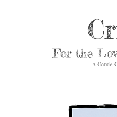
Cr
For the Lo
A Comic G