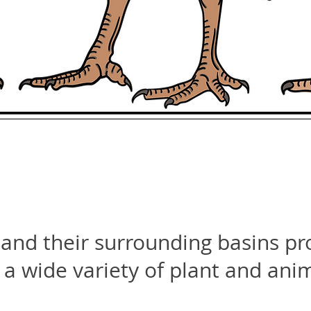
and their surrounding basins pr
 a wide variety of plant and ani