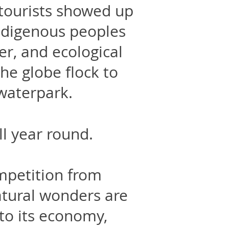
 tourists showed up
ndigenous peoples
er, and ecological
he globe flock to
 waterpark.
all year round.
mpetition from
atural wonders are
 to its economy,