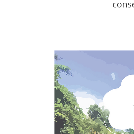
conse