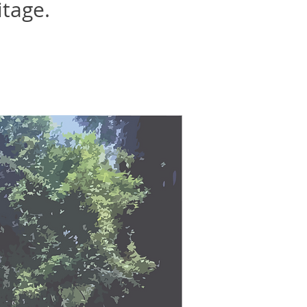
itage.