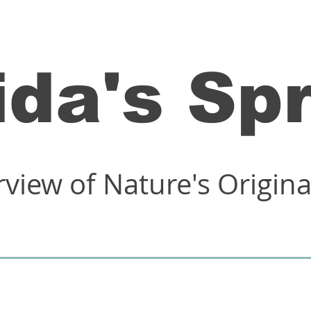
ida's Sp
rview of Nature's Origin