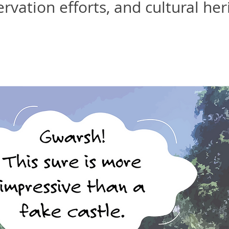
rvation efforts, and cultural her