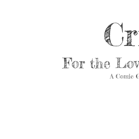
Cr
For the Lo
A Comic G