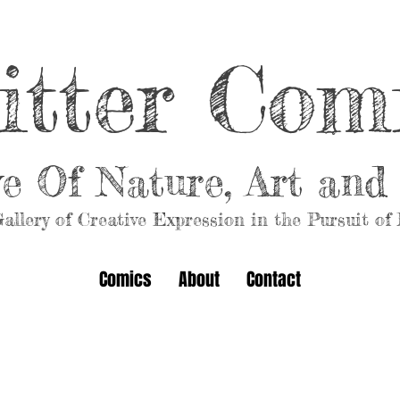
itter Com
ve Of Nature, Art an
allery of Creative Expression in the Pursuit of
Comics
About
Contact