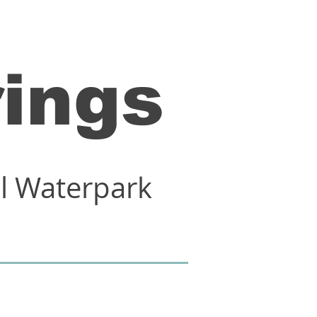
rings
al Waterpark