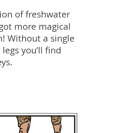
ion of freshwater
e got more magical
! Without a single
legs you’ll find
eys.