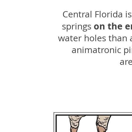
Central Florida 
on the e
springs
water holes than 
animatronic pir
are