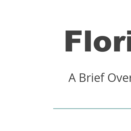
Flor
A Brief Ove