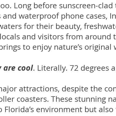
oo. Long before sunscreen-clad
s and waterproof phone cases, I
aters for their beauty, freshwat
 locals and visitors from around t
springs to enjoy nature’s original
y are
cool
. Literally. 72 degrees 
ajor attractions, despite the co
roller coasters. These stunning n
to Florida’s environment but also