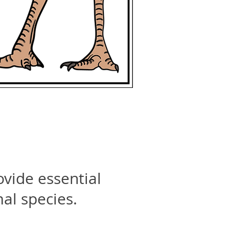
ovide essential
mal species.