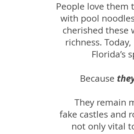
People love them t
with pool noodle
cherished these w
richness. Today,
Florida’s 
the
Because
They remain m
fake castles and 
not only vital 