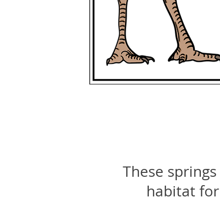
These springs 
habitat for