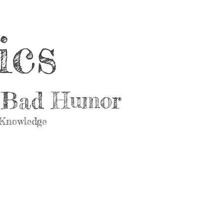
ics
d Bad Humor
 Knowledge