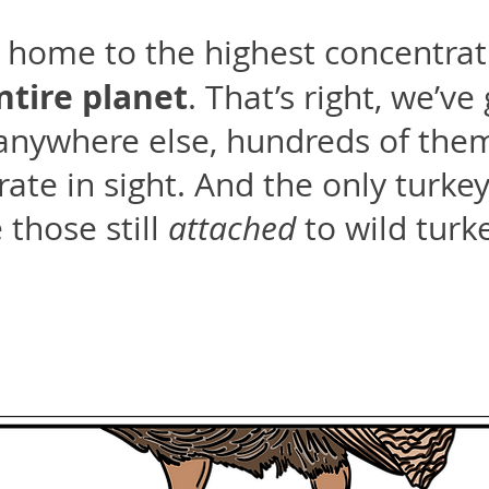
is home to the highest concentrat
ntire planet
. That’s right, we’v
anywhere else, hundreds of them
ate in sight. And the only turkey 
 those still
attached
to wild turk